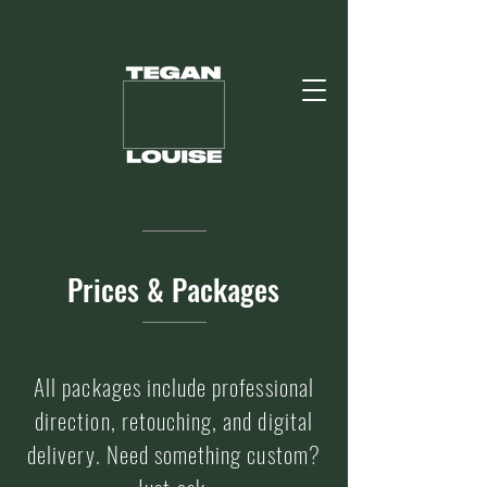
Prices & Packages
All packages include professional
direction, retouching, and digital
delivery. Need something custom?