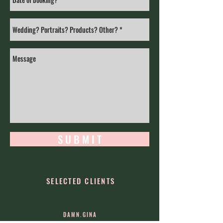
S U B M I T
SELECTED CLIENTS
DAMN.GINA