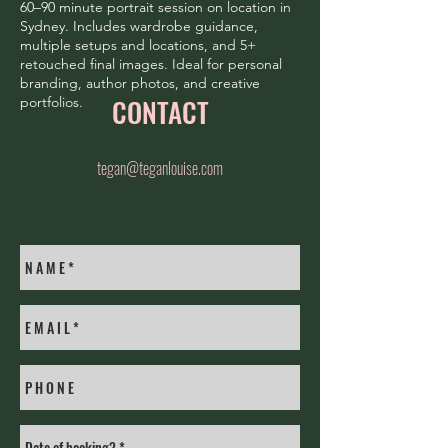
60–90 minute portrait session on location in
Sydney. Includes wardrobe guidance,
multiple setups and locations, and 5+
retouched final images. Ideal for personal
branding, author photos, and creative
CONTACT
portfolios.
tegan@teganlouise.com