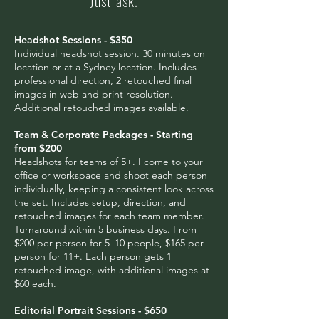
Just ask.
Headshot Sessions - $350
Individual headshot session. 30 minutes on
location or at a Sydney location. Includes
professional direction, 2 retouched final
images in web and print resolution.
Additional retouched images available.
Team & Corporate Packages - Starting
from $200
Headshots for teams of 5+. I come to your
office or workspace and shoot each person
individually, keeping a consistent look across
the set. Includes setup, direction, and
retouched images for each team member.
Turnaround within 5 business days. From
$200 per person for 5–10 people, $165 per
person for 11+. Each person gets 1
retouched image, with additional images at
$60 each.
Editorial Portrait Sessions - $650