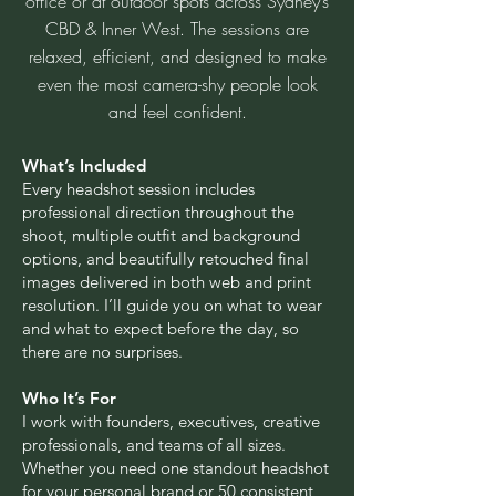
office or at outdoor spots across Sydney’s
CBD & Inner West. The sessions are
relaxed, efficient, and designed to make
even the most camera-shy people look
and feel confident.
What’s Included
Every headshot session includes
professional direction throughout the
shoot, multiple outfit and background
options, and beautifully retouched final
images delivered in both web and print
resolution. I’ll guide you on what to wear
and what to expect before the day, so
there are no surprises.
Who It’s For
I work with founders, executives, creative
professionals, and teams of all sizes.
Whether you need one standout headshot
for your personal brand or 50 consistent