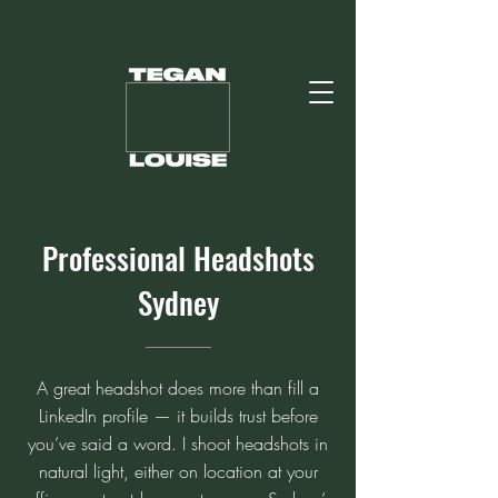
Professional Headshots
Sydney
A great headshot does more than fill a
LinkedIn profile — it builds trust before
you’ve said a word. I shoot headshots in
natural light, either on location at your