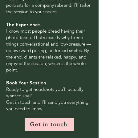
portraits for a company rebrand, I’ll tailor
the session to your needs.
The Experience
I know most people dread having their
photo taken. That’s exactly why I keep
things conversational and low-pressure —
no awkward posing, no forced smiles. By
the end, clients are relaxed, happy, and
enjoyed the session, which is the whole
point.
Book Your Session
Ready to get headshots you’ll actually
want to use?
Get in touch and I’ll send you everything
you need to know.
Get in touch